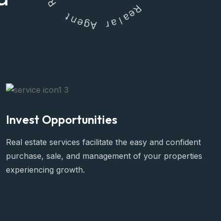
t
n
e
R
g
e
A
a
l
r
a
Invest Opportunities
Real estate services facilitate the easy and confident
purchase, sale, and management of your properties
experiencing growth.