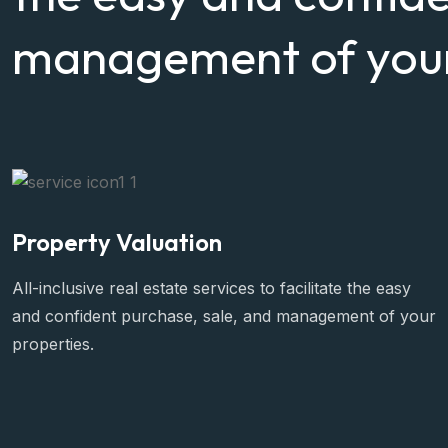
management of your
Property Valuation
All-inclusive real estate services to facilitate the easy
and confident purchase, sale, and management of your
properties.