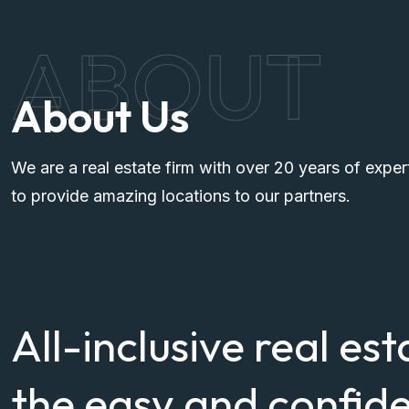
ABOUT
About Us
We are a real estate firm with over 20 years of exper
to provide amazing locations to our partners.
All-inclusive real est
the easy and confide