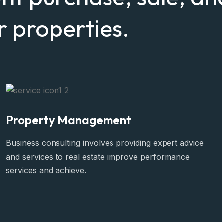
 properties.
Property Management
Business consulting involves providing expert advice
and services to real estate improve performance
services and achieve.