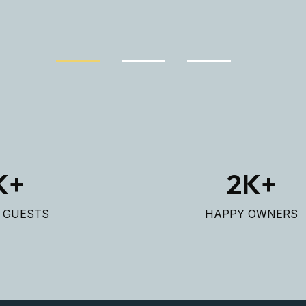
K+
2
K+
D GUESTS
HAPPY OWNERS