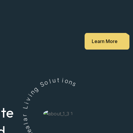
Learn More
l
o
u
S
t
i
g
o
n
n
i
s
v
i
L
ate
r
a
l
a
e
d
R