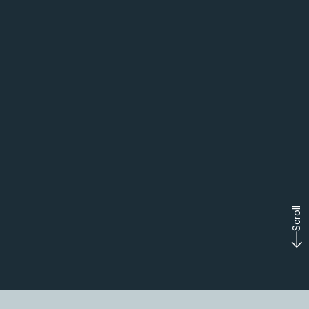
Scroll