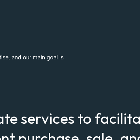
tise, and our main goal is
ate services to facilit
nt purchase, sale, an