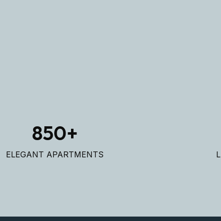
REA
REA
850
+
ELEGANT APARTMENTS