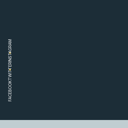
INSTAGRAM
TWITTER
FACEBOOK