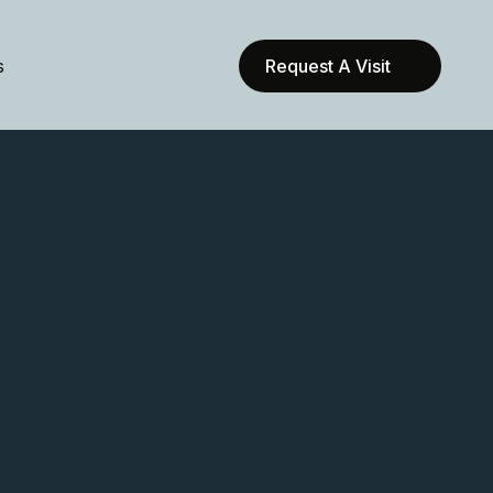
s
Request A Visit