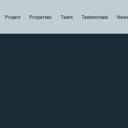
Project
Properties
Team
Testimonials
New