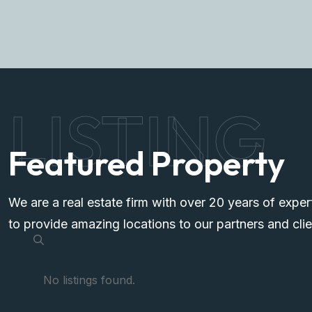
LISTING
Featured Property
We are a real estate firm with over 20 years of exper
to provide amazing locations to our partners and clie
No listings found.