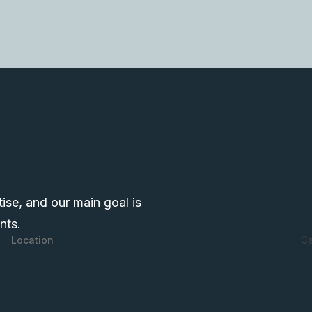
tise, and our main goal is
nts.
Ca