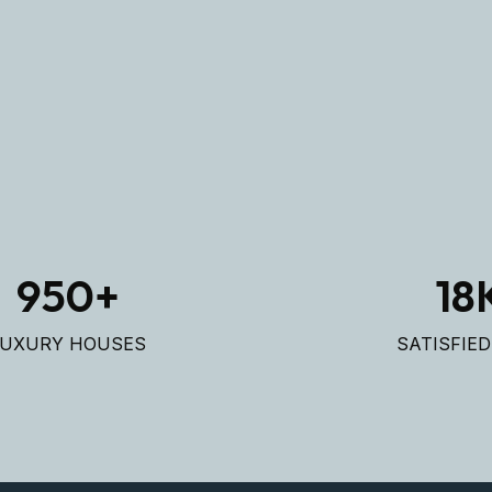
LAR
LAR
950
+
18
LUXURY HOUSES
SATISFIE