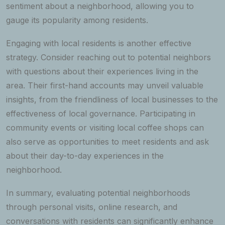
sentiment about a neighborhood, allowing you to
gauge its popularity among residents.
Engaging with local residents is another effective
strategy. Consider reaching out to potential neighbors
with questions about their experiences living in the
area. Their first-hand accounts may unveil valuable
insights, from the friendliness of local businesses to the
effectiveness of local governance. Participating in
community events or visiting local coffee shops can
also serve as opportunities to meet residents and ask
about their day-to-day experiences in the
neighborhood.
In summary, evaluating potential neighborhoods
through personal visits, online research, and
conversations with residents can significantly enhance