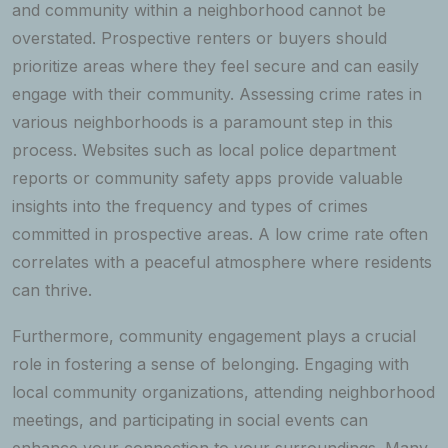
and community within a neighborhood cannot be
overstated. Prospective renters or buyers should
prioritize areas where they feel secure and can easily
engage with their community. Assessing crime rates in
various neighborhoods is a paramount step in this
process. Websites such as local police department
reports or community safety apps provide valuable
insights into the frequency and types of crimes
committed in prospective areas. A low crime rate often
correlates with a peaceful atmosphere where residents
can thrive.
Furthermore, community engagement plays a crucial
role in fostering a sense of belonging. Engaging with
local community organizations, attending neighborhood
meetings, and participating in social events can
enhance your connection to your surroundings. Many