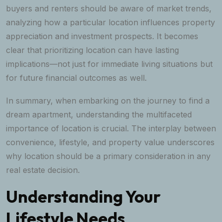
buyers and renters should be aware of market trends,
analyzing how a particular location influences property
appreciation and investment prospects. It becomes
clear that prioritizing location can have lasting
implications—not just for immediate living situations but
for future financial outcomes as well.
In summary, when embarking on the journey to find a
dream apartment, understanding the multifaceted
importance of location is crucial. The interplay between
convenience, lifestyle, and property value underscores
why location should be a primary consideration in any
real estate decision.
Understanding Your
Lifestyle Needs