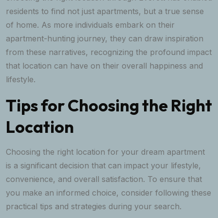
residents to find not just apartments, but a true sense
of home. As more individuals embark on their
apartment-hunting journey, they can draw inspiration
from these narratives, recognizing the profound impact
that location can have on their overall happiness and
lifestyle.
Tips for Choosing the Right
Location
Choosing the right location for your dream apartment
is a significant decision that can impact your lifestyle,
convenience, and overall satisfaction. To ensure that
you make an informed choice, consider following these
practical tips and strategies during your search.