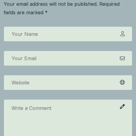
Your email address will not be published. Required
fields are marked *