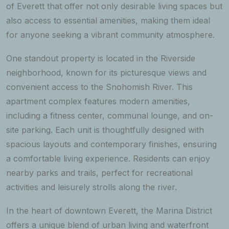
of Everett that offer not only desirable living spaces but
also access to essential amenities, making them ideal
for anyone seeking a vibrant community atmosphere.
One standout property is located in the Riverside
neighborhood, known for its picturesque views and
convenient access to the Snohomish River. This
apartment complex features modern amenities,
including a fitness center, communal lounge, and on-
site parking. Each unit is thoughtfully designed with
spacious layouts and contemporary finishes, ensuring
a comfortable living experience. Residents can enjoy
nearby parks and trails, perfect for recreational
activities and leisurely strolls along the river.
In the heart of downtown Everett, the Marina District
offers a unique blend of urban living and waterfront