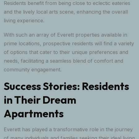
Residents benefit from being close to eclectic eateries
and the lively local arts scene, enhancing the overall
living experience.
With such an array of Everett properties available in
prime locations, prospective residents will find a variety
of options that cater to their unique preferences and
needs, facilitating a seamless blend of comfort and
community engagement.
Success Stories: Residents
in Their Dream
Apartments
Everett has played a transformative role in the journey
of many individuals and families seeking their ideal living