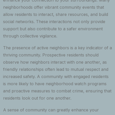
neighborhoods offer vibrant community events that
allow residents to interact, share resources, and build
social networks. These interactions not only provide
support but also contribute to a safer environment
through collective vigilance.
The presence of active neighbors is a key indicator of a
thriving community. Prospective residents should
observe how neighbors interact with one another, as
friendly relationships often lead to mutual respect and
increased safety. A community with engaged residents
is more likely to have neighborhood watch programs
and proactive measures to combat crime, ensuring that
residents look out for one another.
A sense of community can greatly enhance your