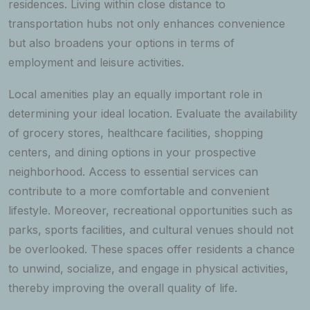
residences. Living within close distance to
transportation hubs not only enhances convenience
but also broadens your options in terms of
employment and leisure activities.
Local amenities play an equally important role in
determining your ideal location. Evaluate the availability
of grocery stores, healthcare facilities, shopping
centers, and dining options in your prospective
neighborhood. Access to essential services can
contribute to a more comfortable and convenient
lifestyle. Moreover, recreational opportunities such as
parks, sports facilities, and cultural venues should not
be overlooked. These spaces offer residents a chance
to unwind, socialize, and engage in physical activities,
thereby improving the overall quality of life.