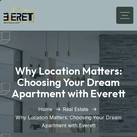
Why Location Matters:
Choosing Your Dream
Apartment with Everett
Home
Real Estate
Why Location Matters: Choosing Your Dream
Apartment with Everett