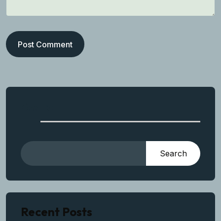
Post Comment
Search
Search
Recent Posts