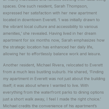
spaces. One such resident, Sarah Thompson,
expressed her satisfaction with her new apartment
located in downtown Everett. ‘I was initially drawn to
the vibrant local culture and accessibility to various
amenities,’ she revealed. Having lived in her dream
apartment for six months now, Sarah emphasizes how
the strategic location has enhanced her daily life,
allowing her to effortlessly balance work and leisure.
Another resident, Michael Rivera, relocated to Everett
from a much less bustling suburb. He shared, ‘Finding
my apartment in Everett was not just about the building
itself; it was about where I wanted to live. With
everything from the waterfront parks to dining options
just a short walk away, I feel I made the right choice.’
Michael credits the convenience of his apartment’s