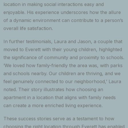
location in making social interactions easy and
enjoyable. His experience underscores how the allure
of a dynamic environment can contribute to a person’s
overall life satisfaction.
In further testimonials, Laura and Jason, a couple that
moved to Everett with their young children, highlighted
the significance of community and proximity to schools.
‘We loved how family-friendly the area was, with parks
and schools nearby. Our children are thriving, and we
feel genuinely connected to our neighborhood,’ Laura
noted. Their story illustrates how choosing an
apartment in a location that aligns with family needs
can create a more enriched living experience.
These success stories serve as a testament to how
choosing the right location through Everett has enabled