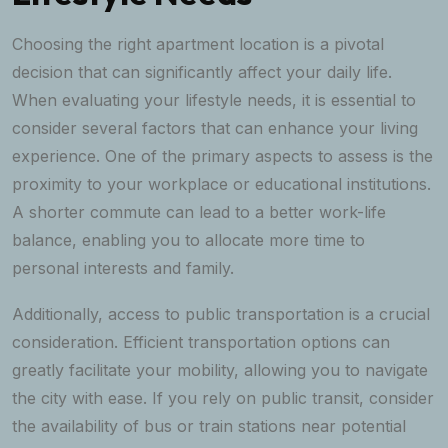
Choosing the right apartment location is a pivotal
decision that can significantly affect your daily life.
When evaluating your lifestyle needs, it is essential to
consider several factors that can enhance your living
experience. One of the primary aspects to assess is the
proximity to your workplace or educational institutions.
A shorter commute can lead to a better work-life
balance, enabling you to allocate more time to
personal interests and family.
Additionally, access to public transportation is a crucial
consideration. Efficient transportation options can
greatly facilitate your mobility, allowing you to navigate
the city with ease. If you rely on public transit, consider
the availability of bus or train stations near potential