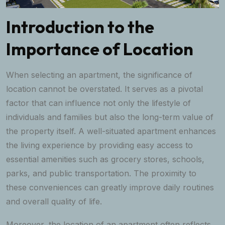
Introduction to the
Importance of Location
When selecting an apartment, the significance of
location cannot be overstated. It serves as a pivotal
factor that can influence not only the lifestyle of
individuals and families but also the long-term value of
the property itself. A well-situated apartment enhances
the living experience by providing easy access to
essential amenities such as grocery stores, schools,
parks, and public transportation. The proximity to
these conveniences can greatly improve daily routines
and overall quality of life.
Moreover, the location of an apartment often reflects