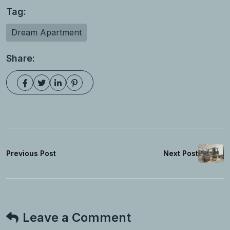
Tag:
Dream Apartment
Share:
Previous Post
Next Post
Leave a Comment