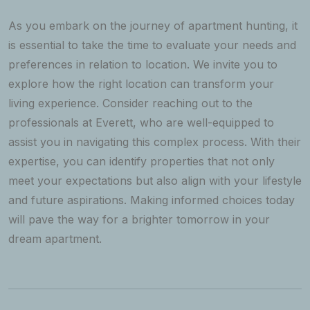
As you embark on the journey of apartment hunting, it
is essential to take the time to evaluate your needs and
preferences in relation to location. We invite you to
explore how the right location can transform your
living experience. Consider reaching out to the
professionals at Everett, who are well-equipped to
assist you in navigating this complex process. With their
expertise, you can identify properties that not only
meet your expectations but also align with your lifestyle
and future aspirations. Making informed choices today
will pave the way for a brighter tomorrow in your
dream apartment.