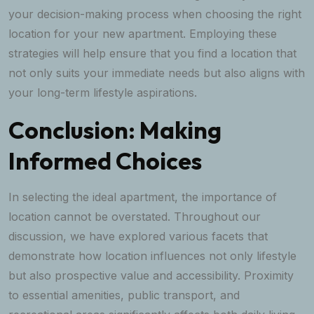
your decision-making process when choosing the right
location for your new apartment. Employing these
strategies will help ensure that you find a location that
not only suits your immediate needs but also aligns with
your long-term lifestyle aspirations.
Conclusion: Making
Informed Choices
In selecting the ideal apartment, the importance of
location cannot be overstated. Throughout our
discussion, we have explored various facets that
demonstrate how location influences not only lifestyle
but also prospective value and accessibility. Proximity
to essential amenities, public transport, and