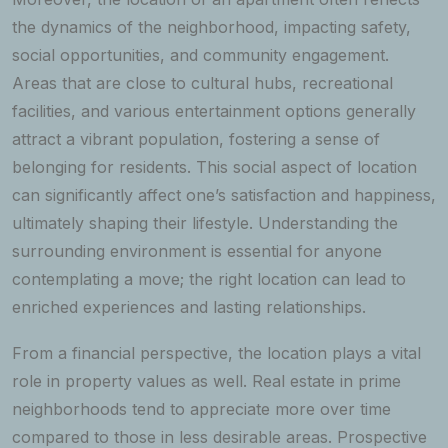
the dynamics of the neighborhood, impacting safety,
social opportunities, and community engagement.
Areas that are close to cultural hubs, recreational
facilities, and various entertainment options generally
attract a vibrant population, fostering a sense of
belonging for residents. This social aspect of location
can significantly affect one’s satisfaction and happiness,
ultimately shaping their lifestyle. Understanding the
surrounding environment is essential for anyone
contemplating a move; the right location can lead to
enriched experiences and lasting relationships.
From a financial perspective, the location plays a vital
role in property values as well. Real estate in prime
neighborhoods tend to appreciate more over time
compared to those in less desirable areas. Prospective