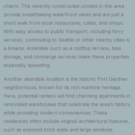
charm. The recently constructed condos in this area
provide breathtaking waterfront views and are just a
short walk from local restaurants, cafes, and shops.
With easy access to public transport, including ferry
services, commuting to Seattle or other nearby cities is
a breeze. Amenities such as a rooftop terrace, bike
storage, and concierge services make these properties
especially appealing.
Another desirable location is the historic Port Gardner
neighborhood, known for its rich maritime heritage.
Here, potential renters will find charming apartments in
renovated warehouses that celebrate the area’s history
while providing modern conveniences. These
residences often include original architectural features,
such as exposed brick walls and large windows.