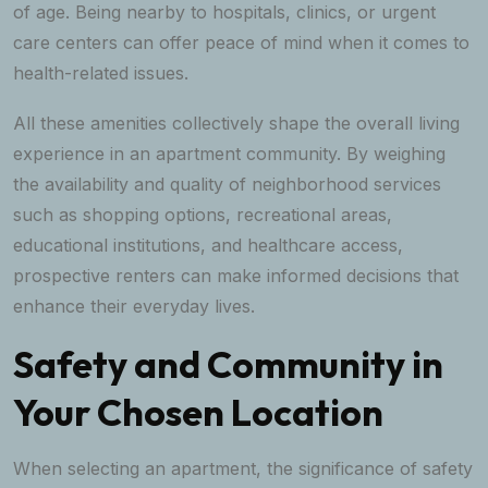
of age. Being nearby to hospitals, clinics, or urgent
care centers can offer peace of mind when it comes to
health-related issues.
All these amenities collectively shape the overall living
experience in an apartment community. By weighing
the availability and quality of neighborhood services
such as shopping options, recreational areas,
educational institutions, and healthcare access,
prospective renters can make informed decisions that
enhance their everyday lives.
Safety and Community in
Your Chosen Location
When selecting an apartment, the significance of safety