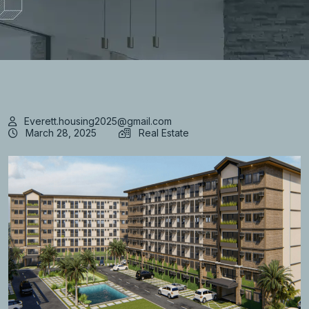
Everett.housing2025@gmail.com
March 28, 2025
Real Estate