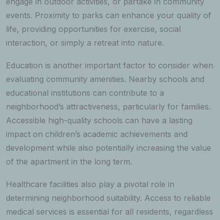
engage in outdoor activities, or partake in community
events. Proximity to parks can enhance your quality of
life, providing opportunities for exercise, social
interaction, or simply a retreat into nature.
Education is another important factor to consider when
evaluating community amenities. Nearby schools and
educational institutions can contribute to a
neighborhood’s attractiveness, particularly for families.
Accessible high-quality schools can have a lasting
impact on children’s academic achievements and
development while also potentially increasing the value
of the apartment in the long term.
Healthcare facilities also play a pivotal role in
determining neighborhood suitability. Access to reliable
medical services is essential for all residents, regardless