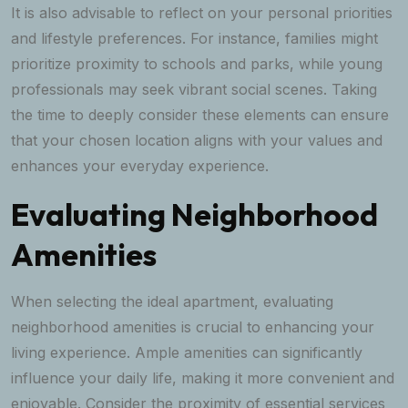
It is also advisable to reflect on your personal priorities
and lifestyle preferences. For instance, families might
prioritize proximity to schools and parks, while young
professionals may seek vibrant social scenes. Taking
the time to deeply consider these elements can ensure
that your chosen location aligns with your values and
enhances your everyday experience.
Evaluating Neighborhood
Amenities
When selecting the ideal apartment, evaluating
neighborhood amenities is crucial to enhancing your
living experience. Ample amenities can significantly
influence your daily life, making it more convenient and
enjoyable. Consider the proximity of essential services