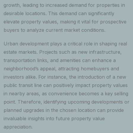
growth, leading to increased demand for properties in
desirable locations. This demand can significantly
elevate property values, making it vital for prospective
buyers to analyze current market conditions.
Urban development plays a critical role in shaping real
estate markets. Projects such as new infrastructure,
transportation links, and amenities can enhance a
neighborhood’s appeal, attracting homebuyers and
investors alike. For instance, the introduction of a new
public transit line can positively impact property values
in nearby areas, as convenience becomes a key selling
point. Therefore, identifying upcoming developments or
planned upgrades in the chosen location can provide
invaluable insights into future property value
appreciation.