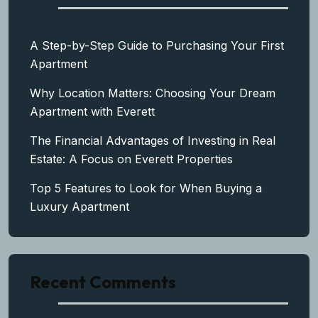
A Step-by-Step Guide to Purchasing Your First
Apartment
Why Location Matters: Choosing Your Dream
Apartment with Everett
The Financial Advantages of Investing in Real
Estate: A Focus on Everett Properties
Top 5 Features to Look for When Buying a
Luxury Apartment
Recent Comments