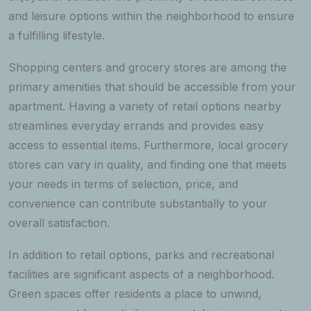
and leisure options within the neighborhood to ensure
a fulfilling lifestyle.
Shopping centers and grocery stores are among the
primary amenities that should be accessible from your
apartment. Having a variety of retail options nearby
streamlines everyday errands and provides easy
access to essential items. Furthermore, local grocery
stores can vary in quality, and finding one that meets
your needs in terms of selection, price, and
convenience can contribute substantially to your
overall satisfaction.
In addition to retail options, parks and recreational
facilities are significant aspects of a neighborhood.
Green spaces offer residents a place to unwind,