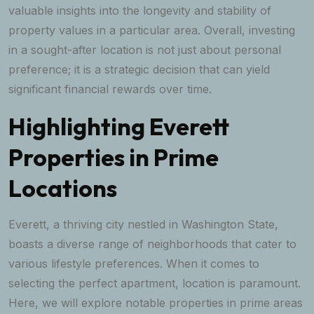
valuable insights into the longevity and stability of
property values in a particular area. Overall, investing
in a sought-after location is not just about personal
preference; it is a strategic decision that can yield
significant financial rewards over time.
Highlighting Everett
Properties in Prime
Locations
Everett, a thriving city nestled in Washington State,
boasts a diverse range of neighborhoods that cater to
various lifestyle preferences. When it comes to
selecting the perfect apartment, location is paramount.
Here, we will explore notable properties in prime areas