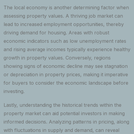
The local economy is another determining factor when
assessing property values. A thriving job market can
lead to increased employment opportunities, thereby
driving demand for housing. Areas with robust
economic indicators such as low unemployment rates
and rising average incomes typically experience healthy
growth in property values. Conversely, regions
showing signs of economic decline may see stagnation
or depreciation in property prices, making it imperative
for buyers to consider the economic landscape before
investing.
Lastly, understanding the historical trends within the
property market can aid potential investors in making
informed decisions. Analyzing patterns in pricing, along
with fluctuations in supply and demand, can reveal