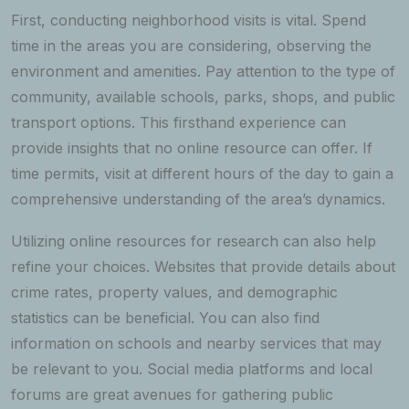
First, conducting neighborhood visits is vital. Spend
time in the areas you are considering, observing the
environment and amenities. Pay attention to the type of
community, available schools, parks, shops, and public
transport options. This firsthand experience can
provide insights that no online resource can offer. If
time permits, visit at different hours of the day to gain a
comprehensive understanding of the area’s dynamics.
Utilizing online resources for research can also help
refine your choices. Websites that provide details about
crime rates, property values, and demographic
statistics can be beneficial. You can also find
information on schools and nearby services that may
be relevant to you. Social media platforms and local
forums are great avenues for gathering public