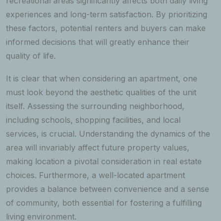
recreational areas significantly affects both daily living
experiences and long-term satisfaction. By prioritizing
these factors, potential renters and buyers can make
informed decisions that will greatly enhance their
quality of life.
It is clear that when considering an apartment, one
must look beyond the aesthetic qualities of the unit
itself. Assessing the surrounding neighborhood,
including schools, shopping facilities, and local
services, is crucial. Understanding the dynamics of the
area will invariably affect future property values,
making location a pivotal consideration in real estate
choices. Furthermore, a well-located apartment
provides a balance between convenience and a sense
of community, both essential for fostering a fulfilling
living environment.