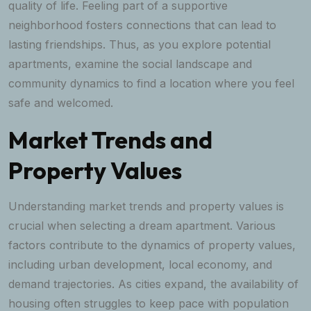
quality of life. Feeling part of a supportive
neighborhood fosters connections that can lead to
lasting friendships. Thus, as you explore potential
apartments, examine the social landscape and
community dynamics to find a location where you feel
safe and welcomed.
Market Trends and
Property Values
Understanding market trends and property values is
crucial when selecting a dream apartment. Various
factors contribute to the dynamics of property values,
including urban development, local economy, and
demand trajectories. As cities expand, the availability of
housing often struggles to keep pace with population