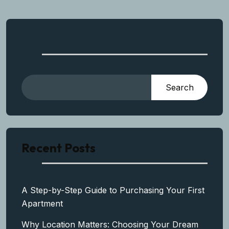
Search
Search
Recent Posts
A Step-by-Step Guide to Purchasing Your First
Apartment
Why Location Matters: Choosing Your Dream