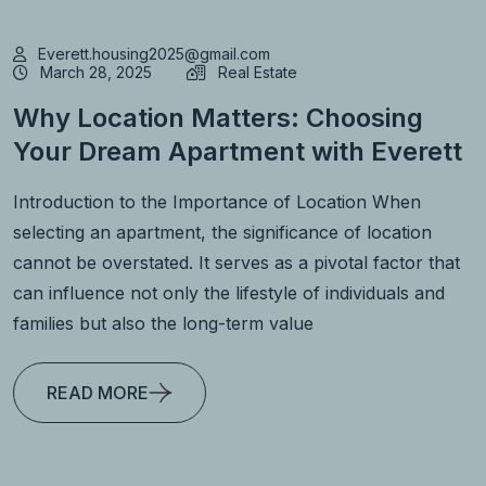
Everett.housing2025@gmail.com
March 28, 2025
Real Estate
Why Location Matters: Choosing
Your Dream Apartment with Everett
Introduction to the Importance of Location When
selecting an apartment, the significance of location
cannot be overstated. It serves as a pivotal factor that
can influence not only the lifestyle of individuals and
families but also the long-term value
READ MORE