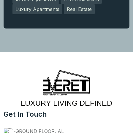
Luxury Apartments
Real Estate
LUXURY LIVING DEFINED
Get In Touch
GROUND FLOOR, AL