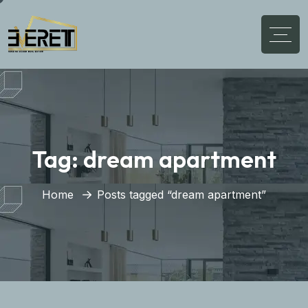
Tag:
dream apartment
Home
Posts tagged “dream apartment”