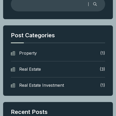
Post Categories
Property
(1)
Real Estate
(3)
Real Estate Investment
(1)
Recent Posts