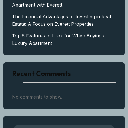
Apartment with Everett
The Financial Advantages of Investing in Real
Estate: A Focus on Everett Properties
Top 5 Features to Look for When Buying a
Luxury Apartment
Recent Comments
No comments to show.