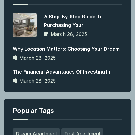
A Step-By-Step Guide To
Purchasing Your
March 28, 2025
Why Location Matters: Choosing Your Dream
March 28, 2025
The Financial Advantages Of Investing In
March 28, 2025
Popular Tags
Dream Apartment
First Apartment