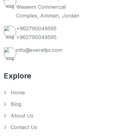
Waseem Commercial
Complex, Amman, Jordan
+962790049595
+962790049595
info@everettjo.com
Explore
Home
Blog
About Us
Contact Us