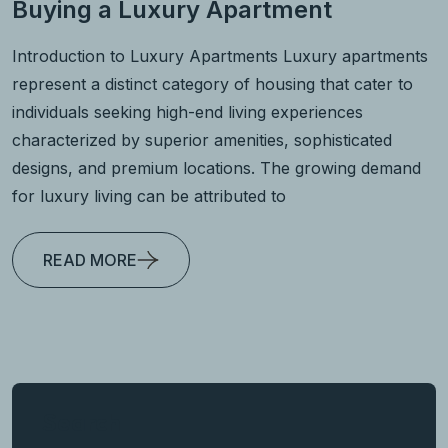
Buying a Luxury Apartment
Introduction to Luxury Apartments Luxury apartments
represent a distinct category of housing that cater to
individuals seeking high-end living experiences
characterized by superior amenities, sophisticated
designs, and premium locations. The growing demand
for luxury living can be attributed to
READ MORE
Search