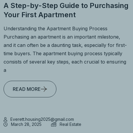
A Step-by-Step Guide to Purchasing
Your First Apartment
Understanding the Apartment Buying Process
Purchasing an apartment is an important milestone,
and it can often be a daunting task, especially for first-
time buyers. The apartment buying process typically
consists of several key steps, each crucial to ensuring
a
READ MORE
Everett.housing2025@gmail.com
March 28, 2025
Real Estate