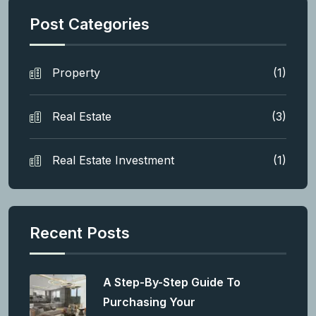
Post Categories
Property
(1)
Real Estate
(3)
Real Estate Investment
(1)
Recent Posts
A Step-By-Step Guide To
Purchasing Your