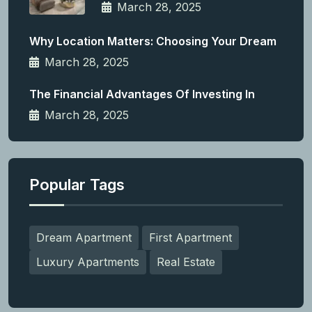
March 28, 2025
Why Location Matters: Choosing Your Dream
March 28, 2025
The Financial Advantages Of Investing In
March 28, 2025
Popular Tags
Dream Apartment
First Apartment
Luxury Apartments
Real Estate