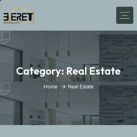
Category:
Real Estate
Home
Real Estate