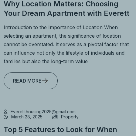
Why Location Matters: Choosing
Your Dream Apartment with Everett
Introduction to the Importance of Location When
selecting an apartment, the significance of location
cannot be overstated. It serves as a pivotal factor that
can influence not only the lifestyle of individuals and
families but also the long-term value
READ MORE
Everett.housing2025@gmail.com
March 28, 2025
Property
Top 5 Features to Look for When