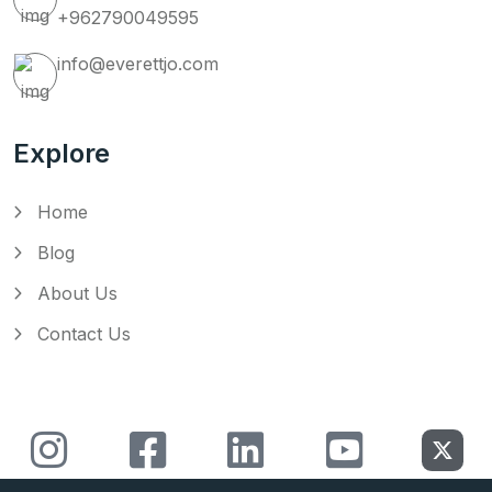
+962790049595
info@everettjo.com
Explore
Home
Blog
About Us
Contact Us