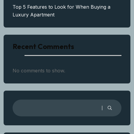
Top 5 Features to Look for When Buying a
Luxury Apartment
Recent Comments
No comments to show.