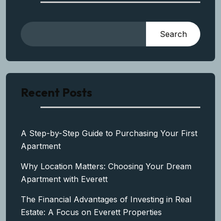
Search
Recent Posts
A Step-by-Step Guide to Purchasing Your First
Apartment
Why Location Matters: Choosing Your Dream
Apartment with Everett
The Financial Advantages of Investing in Real
Estate: A Focus on Everett Properties