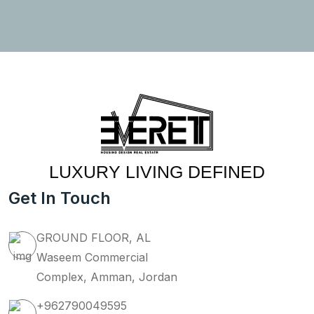
LUXURY LIVING DEFINED
Get In Touch
GROUND FLOOR, AL
Waseem Commercial
Complex, Amman, Jordan
+962790049595