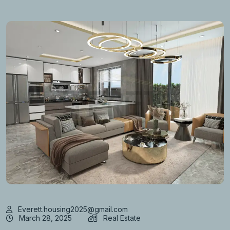
Everett.housing2025@gmail.com
March 28, 2025
Real Estate