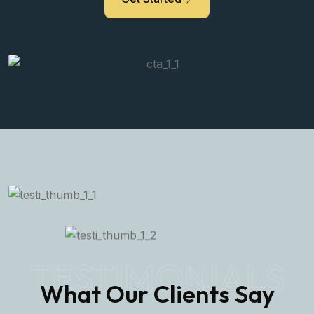
TESTIMONIALS
What Our Clients Say