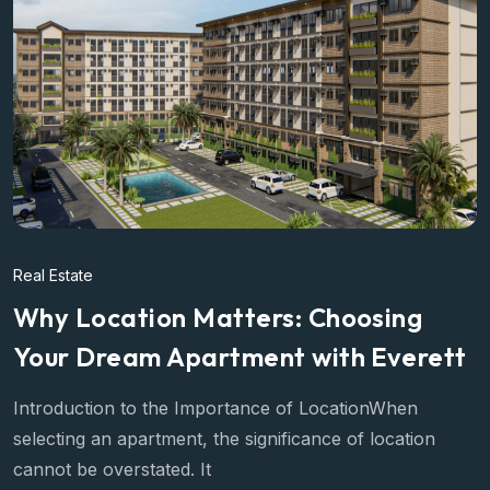
Real Estate
Why Location Matters: Choosing
Your Dream Apartment with Everett
Introduction to the Importance of LocationWhen
selecting an apartment, the significance of location
cannot be overstated. It