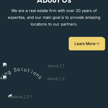
We are a real estate firm with over 20 years of
expertise, and our main goal is to provide amazing
locations to our partners.
Learn More
g
S
n
o
i
v
l
u
i
L
t
i
o
r
n
s