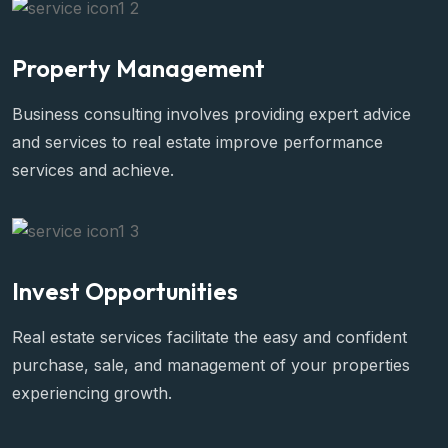
Property Management
Business consulting involves providing expert advice
and services to real estate improve performance
services and achieve.
Invest Opportunities
Real estate services facilitate the easy and confident
purchase, sale, and management of your properties
experiencing growth.