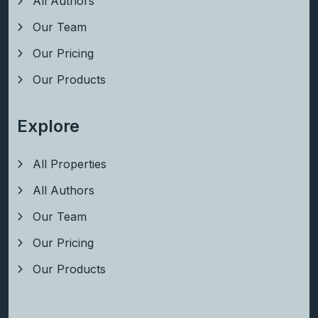
All Authors
Our Team
Our Pricing
Our Products
Explore
All Properties
All Authors
Our Team
Our Pricing
Our Products