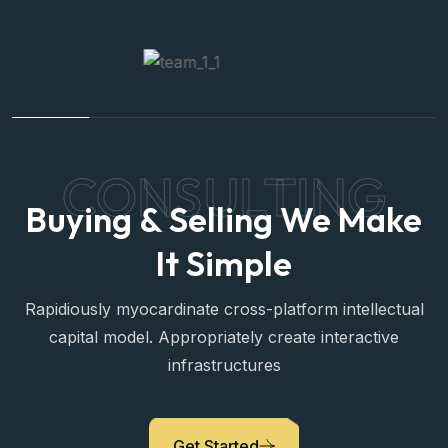
CONSULTING
Buying & Selling We Make
It Simple
Rapidiously myocardinate cross-platform intellectual
capital model. Appropriately create interactive
infrastructures
Sara Prova
Get Started
Property Expert