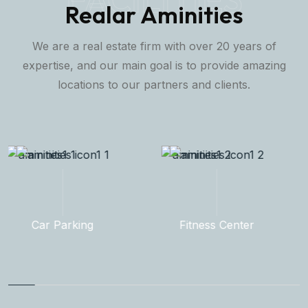
Realar Aminities
We are a real estate firm with over 20 years of
expertise, and our main goal is to provide amazing
locations to our partners and clients.
Fitness Center
Rooftop Garden