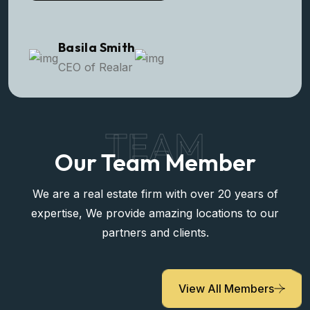
Basila Smith
CEO of Realar
TEAM
Our Team Member
We are a real estate firm with over 20 years of
expertise, We provide amazing locations to our
partners and clients.
View All Members