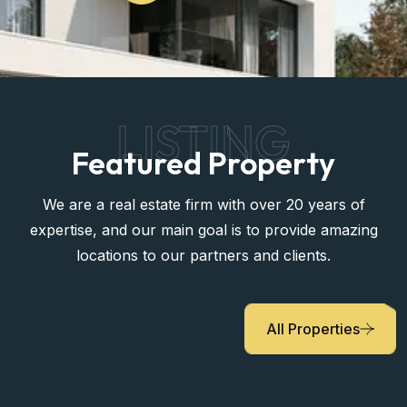
LISTING
Featured Property
We are a real estate firm with over 20 years of
expertise, and our main goal is to provide amazing
locations to our partners and clients.
All Properties