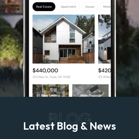
BLOG
Latest Blog & News