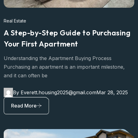
Real Estate
A Step-by-Step Guide to Purchasing
Your First Apartment
Understanding the Apartment Buying Process
Purchasing an apartment is an important milestone,
and it can often be
By Everett.housing2025@gmail.com
Mar 28, 2025
Read More