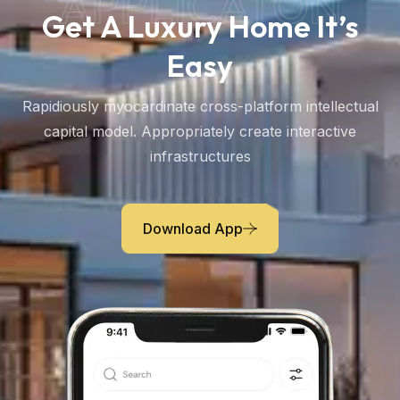
APPLICATON
Get A Luxury Home It’s
Easy
Rapidiously myocardinate cross-platform intellectual
capital model. Appropriately create interactive
infrastructures
Download App