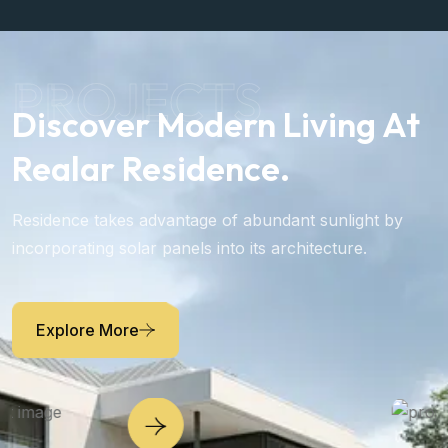
PROJECTS
Discover Modern Living At
Realar Residence.
Residence takes advantage of abundant sunlight by
incorporating solar panels into its architecture.
Explore More