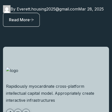
By Everett.housing2025@gmail.com
Mar 28, 2025
Read More
Rapidiously myocardinate cross-platform
intellectual capital model. Appropriately create
interactive infrastructures