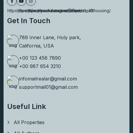
https://www.facebook.com/everettjor/
https://www.youtube.com/@Everett_JO
https://www.instagram.com/everetthousing/
Get In Touch
789 Inner Lane, Holy park,
California, USA
+00 123 456 7890
+00 987 654 3210
infomailrealar@gmail.com
supportmail01@gmail.com
Useful Link
All Properties