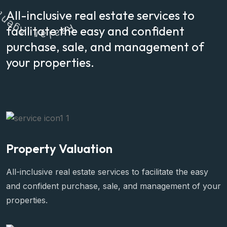
e
All-inclusive real estate services to
g
A
r
facilitate the easy and confident
a
l
a
R
e
purchase, sale, and management of
your properties.
Property Valuation
All-inclusive real estate services to facilitate the easy
and confident purchase, sale, and management of your
properties.