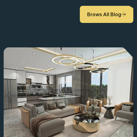
Brows All Blog