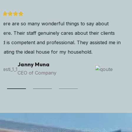
Home is where love resides, memories are created, and
dreams are nurtured. I've found my sanctuary in this
beautiful property. Finding the perfect that resonates
with your own coupled with modern.
Alexan Micelito
Senior Manager