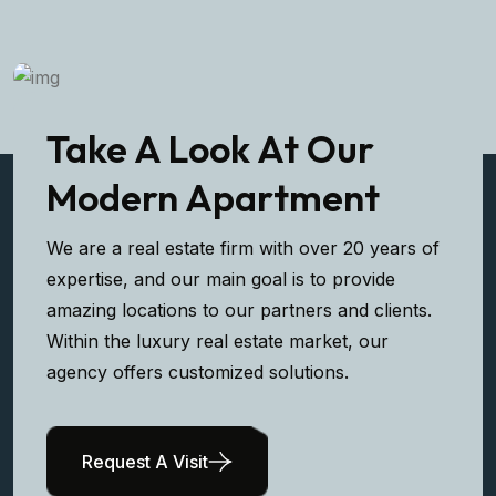
Take A Look At Our
Modern Apartment
We are a real estate firm with over 20 years of
expertise, and our main goal is to provide
amazing locations to our partners and clients.
Within the luxury real estate market, our
agency offers customized solutions.
Request A Visit