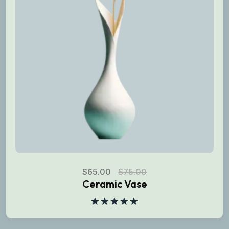
$
65.00
$
75.00
Ceramic Vase
Rated
5.00
out of 5