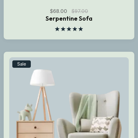
$
68.00
$
97.00
Serpentine Sofa
Rated
5.00
out of 5
Sale