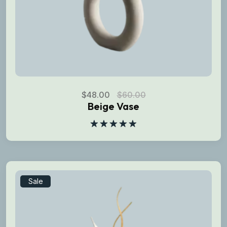
$
48.00
$
60.00
Beige Vase
Rated
5.00
out of 5
Sale