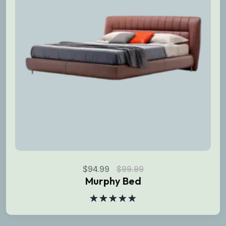
$
94.99
$
99.99
Murphy Bed
Rated
5.00
out of 5