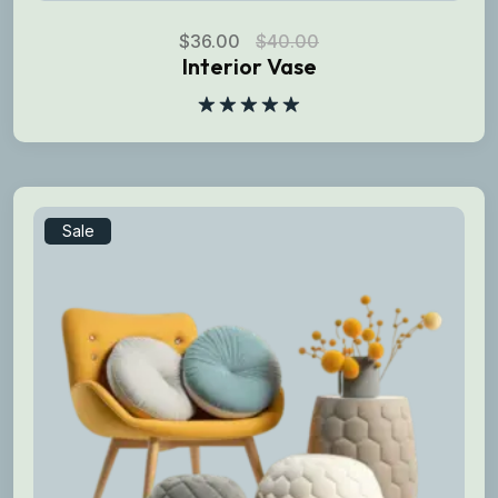
$
36.00
$
40.00
Interior Vase
Rated
5.00
out of 5
Sale