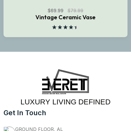
$
69.99
$
79.99
Vintage Ceramic Vase
Rated
4.50
out
of 5
LUXURY LIVING DEFINED
Get In Touch
GROUND FLOOR, AL