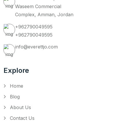
Waseem Commercial
Complex, Amman, Jordan
+962790049595
+962790049595
info@everettjo.com
Explore
Home
Blog
About Us
Contact Us