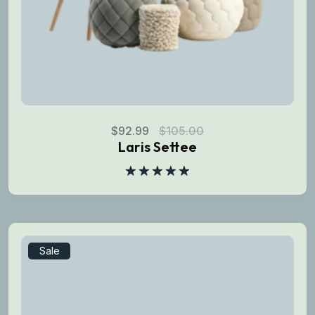
$
92.99
$
105.00
Laris Settee
Rated
5.00
out of 5
Sale