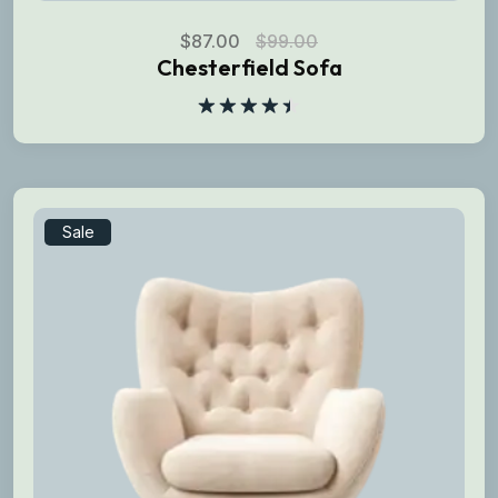
$
87.00
$
99.00
Chesterfield Sofa
Rated
4.50
out
of 5
Sale