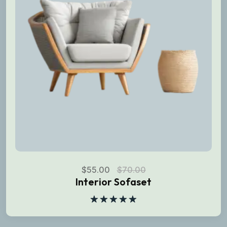
$
55.00
$
70.00
Interior Sofaset
Rated
5.00
out of 5