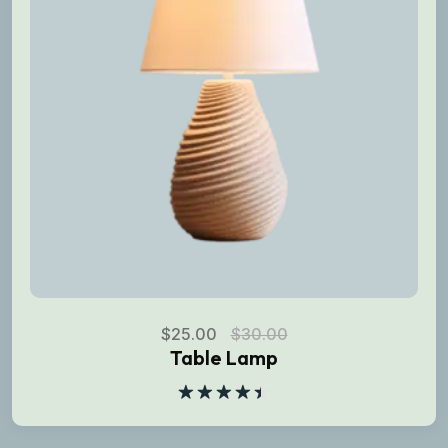
$
25.00
$
30.00
Table Lamp
Rated
4.50
out
of 5