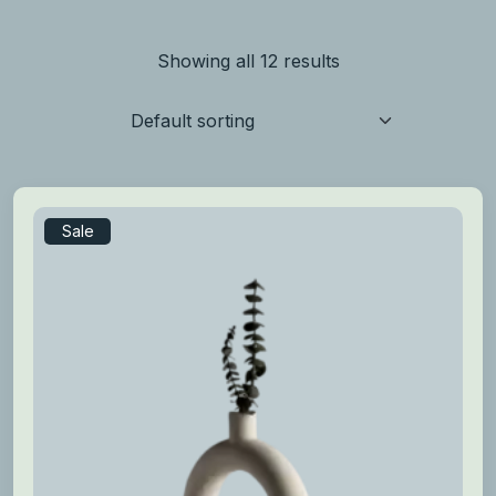
Showing all 12 results
Sale