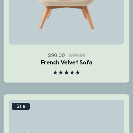
$
90.00
$
99.99
French Velvet Sofa
Rated
5.00
out of 5
Sale