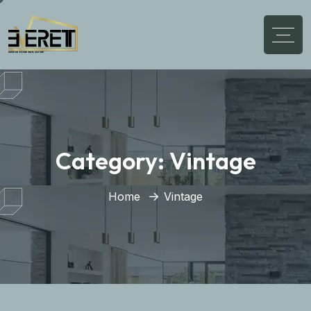
Category:
Vintage
Home
Vintage