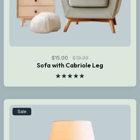
$
15.00
$
19.99
Sofa with Cabriole Leg
Rated
5.00
out of 5
Sale