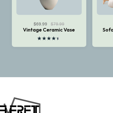
$
69.99
$
79.99
Vintage Ceramic Vase
Sofa
Rated
4.50
out
of 5