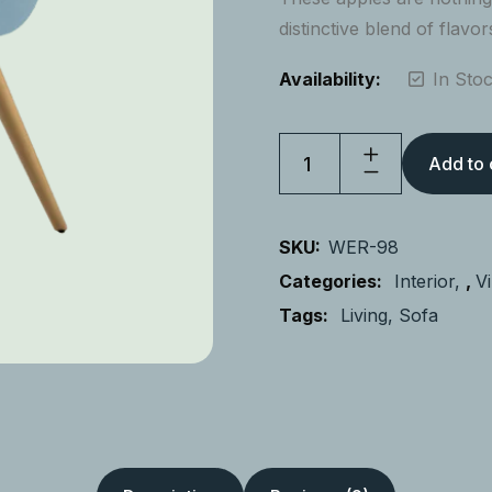
distinctive blend of flavor
Availability:
In Sto
Add to 
SKU:
WER-98
Categories:
Interior
,
V
Tags:
Living
Sofa