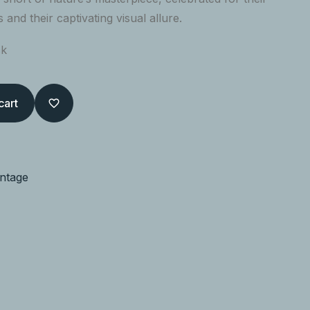
s and their captivating visual allure.
ck
cart
intage