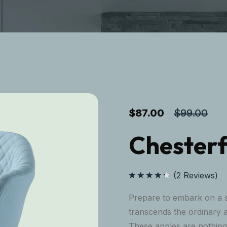
$
87.00
$
99.00
Chesterf
(
2
Reviews)
Rated
4.50
out
Prepare to embark on a s
of 5
transcends the ordinary 
These apples are nothing 