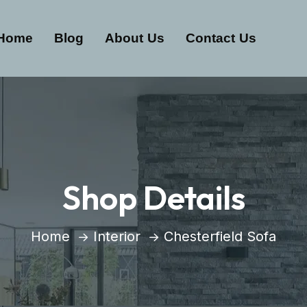
Home
Blog
About Us
Contact Us
Shop Details
Home
Interior
Chesterfield Sofa