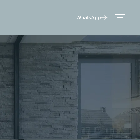
WhatsApp