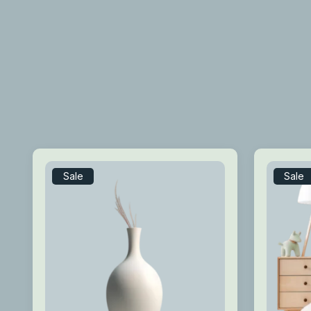
Sale
Sale