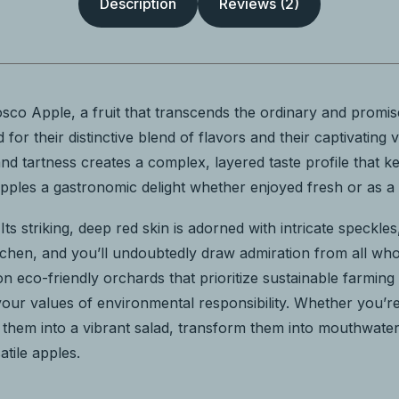
Description
Reviews (2)
co Apple, a fruit that transcends the ordinary and promis
for their distinctive blend of flavors and their captivating 
d tartness creates a complex, layered taste profile that k
les a gastronomic delight whether enjoyed fresh or as a ke
. Its striking, deep red skin is adorned with intricate speckl
 kitchen, and you’ll undoubtedly draw admiration from all 
n eco-friendly orchards that prioritize sustainable farmin
 your values of environmental responsibility. Whether you’
Slice them into a vibrant salad, transform them into mouthwa
atile apples.