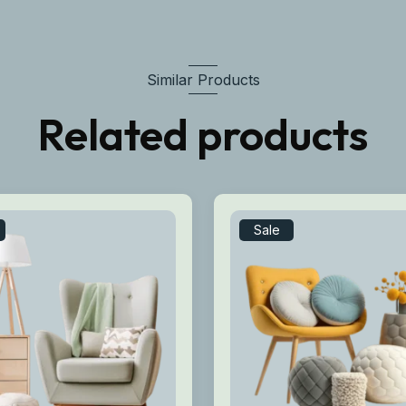
Similar Products
Related products
Sale