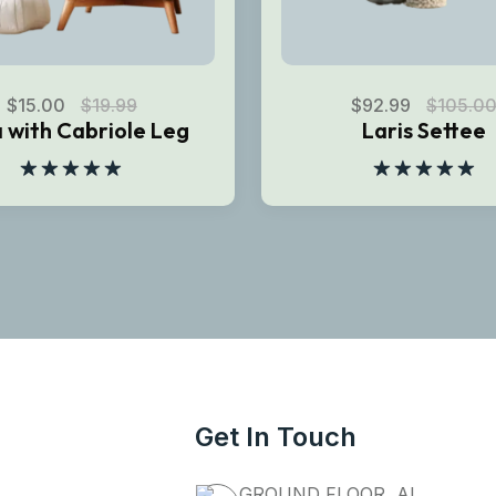
$
15.00
$
19.99
$
92.99
$
105.0
 with Cabriole Leg
Laris Settee
Rated
5.00
Rated
5.00
out of 5
out of 5
Get In Touch
GROUND FLOOR, AL