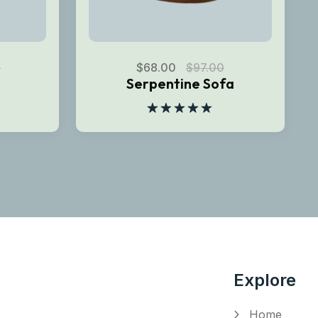
0
$
68.00
$
97.00
Serpentine Sofa
Rated
5.00
out of 5
Explore
Home