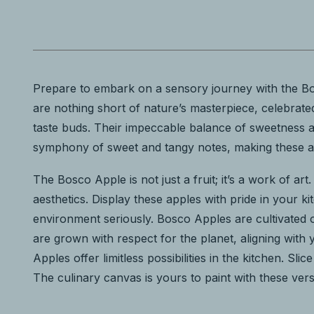
Prepare to embark on a sensory journey with the Bos
are nothing short of nature’s masterpiece, celebrated 
taste buds. Their impeccable balance of sweetness an
symphony of sweet and tangy notes, making these app
The Bosco Apple is not just a fruit; it’s a work of art
aesthetics. Display these apples with pride in your
environment seriously. Bosco Apples are cultivated o
are grown with respect for the planet, aligning with
Apples offer limitless possibilities in the kitchen. 
The culinary canvas is yours to paint with these vers