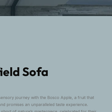
ield Sofa
ensory journey with the Bosco Apple, a fruit that
and promises an unparalleled taste experience.
short of nature’s masterpiece, celebrated for their