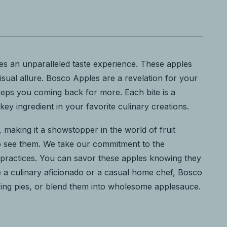
es an unparalleled taste experience. These apples
visual allure. Bosco Apples are a revelation for your
eeps you coming back for more. Each bite is a
y ingredient in your favorite culinary creations.
es, making it a showstopper in the world of fruit
who see them. We take our commitment to the
g practices. You can savor these apples knowing they
re a culinary aficionado or a casual home chef, Bosco
tering pies, or blend them into wholesome applesauce.