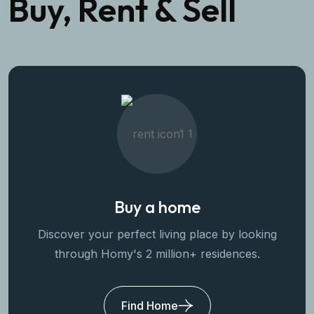
Buy, Rent & Sell
Buy a home
Discover your perfect living place by looking
through Homy's 2 million+ residences.
Find Home