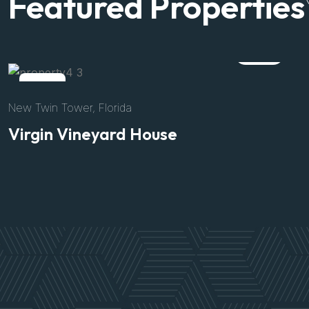
Featured Properties
Rent
158 Inner Circular road, New York
Alpina house
$3200
/Per Night
Size
Bed
Bath
Parking
8500 Sft
04
02
02