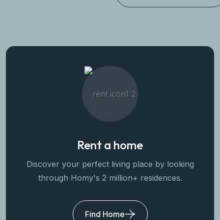
Rent a home
Discover your perfect living place by looking
through Homy's 2 million+ residences.
Find Home