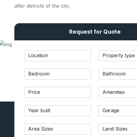
after districts of the city.
Request for Quote