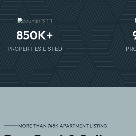
850
K+
PROPERTIES LISTED
PRO
MORE THAN 745K APARTMENT LISTING