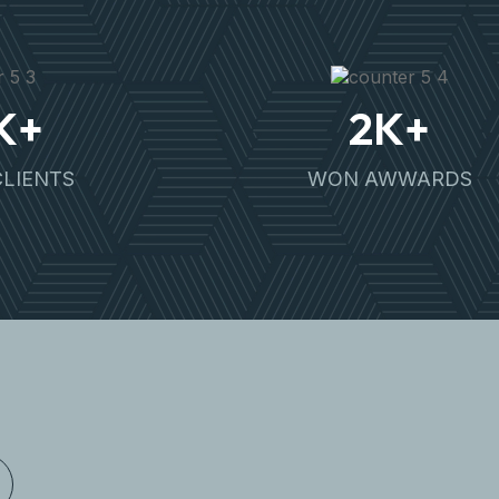
K+
2
K+
CLIENTS
WON AWWARDS