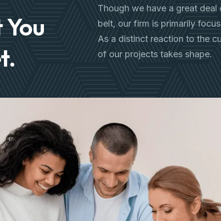
Though we have a great deal 
 You
belt, our firm is primarily foc
As a distinct reaction to the 
t.
of our projects takes shape.