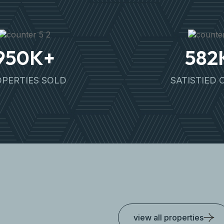
950
K+
582
PERTIES SOLD
SATISTIED 
view all properties