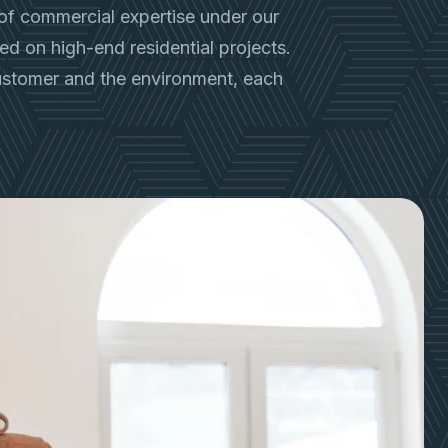
of commercial expertise under our
used on high-end residential projects.
customer and the environment, each