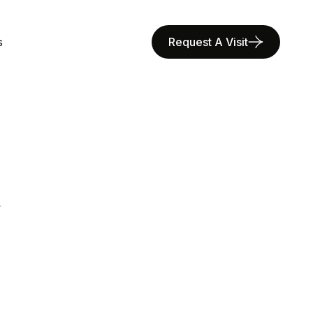
s
Request A Visit
R
E