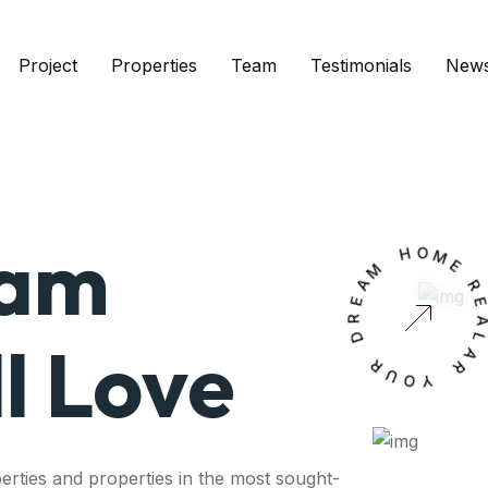
Project
Properties
Team
Testimonials
New
eam
M
H
O
A
M
E
E
R
D
l Love
R
A
U
L
O
A
Y
R
erties and properties in the most sought-