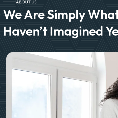
ABOUT US
We Are Simply What
Haven’t Imagined Ye