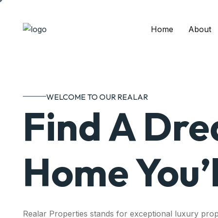
Home
About
WELCOME TO OUR REALAR
Find A Dr
Home You’l
Realar Properties stands for exceptional luxury prop