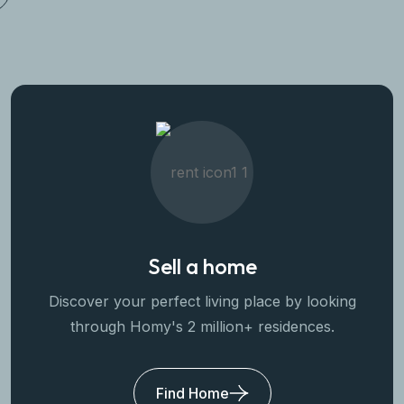
Sell a home
Discover your perfect living place by looking
through Homy's 2 million+ residences.
Find Home