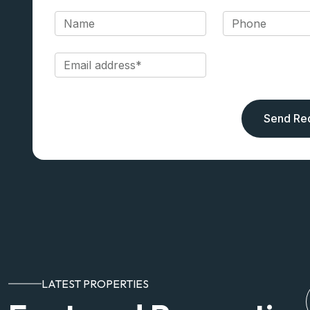
Send Re
LATEST PROPERTIES