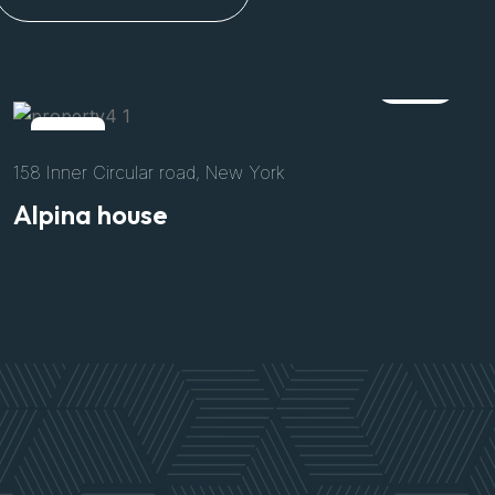
Rent
152 Authis Road, California
Villa Archetype
$3300
/Per Night
Size
Bed
Bath
Parking
8500 Sft
04
02
02