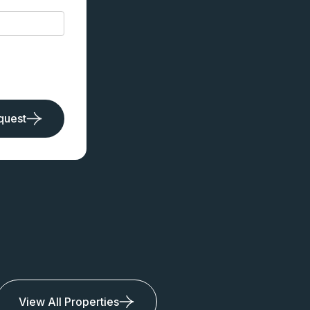
quest
View All Properties