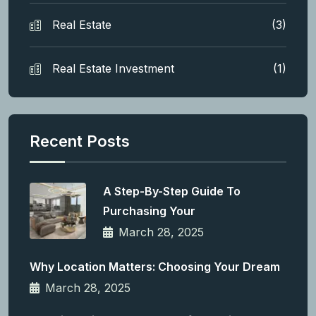
Real Estate
(3)
Real Estate Investment
(1)
Recent Posts
A Step-By-Step Guide To
Purchasing Your
March 28, 2025
Why Location Matters: Choosing Your Dream
March 28, 2025