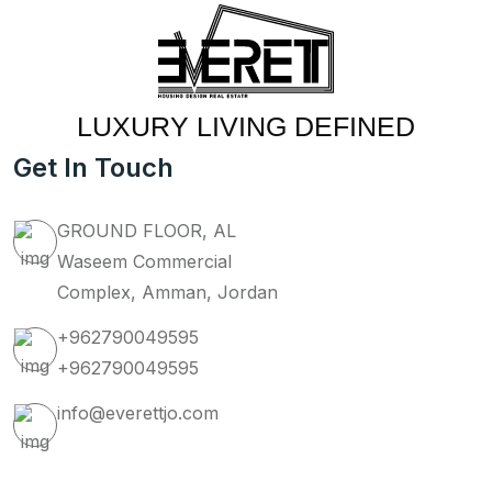
LUXURY LIVING DEFINED
Get In Touch
GROUND FLOOR, AL
Waseem Commercial
Complex, Amman, Jordan
+962790049595
+962790049595
info@everettjo.com