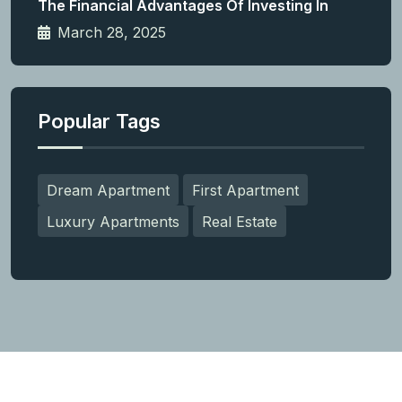
The Financial Advantages Of Investing In
March 28, 2025
Popular Tags
Dream Apartment
First Apartment
Luxury Apartments
Real Estate