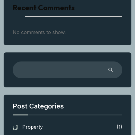
Recent Comments
No comments to show.
Post Categories
Property
(1)