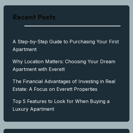
Recent Posts
A Step-by-Step Guide to Purchasing Your First
Apartment
Why Location Matters: Choosing Your Dream
Apartment with Everett
The Financial Advantages of Investing in Real
Estate: A Focus on Everett Properties
Top 5 Features to Look for When Buying a
Luxury Apartment