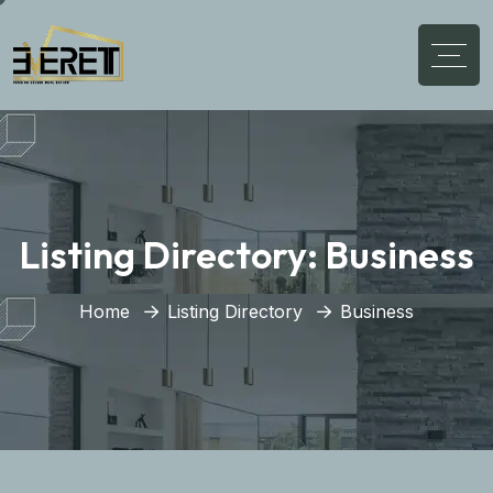
Listing Directory:
Business
Home
Listing Directory
Business