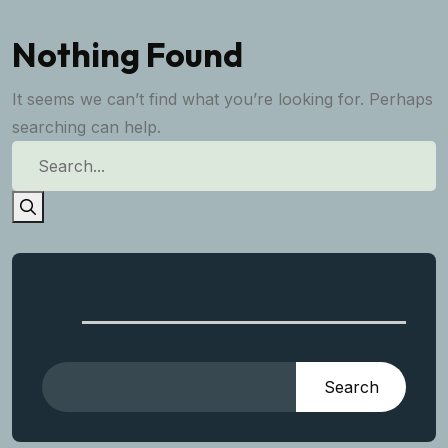
Nothing Found
It seems we can’t find what you’re looking for. Perhaps
searching can help.
Search
Search