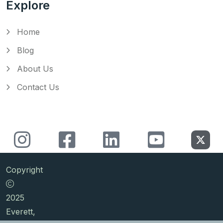
Explore
Home
Blog
About Us
Contact Us
Copyright
2025
Everett,